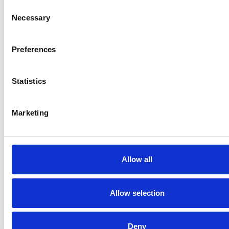
Consent
Necessary
Selection
Preferences
Statistics
Marketing
Allow all
Allow selection
Deny