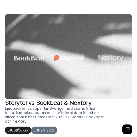
Storytel vs Bookbeat & Nextory
Ljudböckernas appar tar Sverige med storm. Vi har
testat ljudboksapparna och utvärderat dem för att se
vilken som binner bäst i test 2023 av Storytel, Bookbeat
och Nextory.
LJUDBÖCKER
JUNE 5, 2025