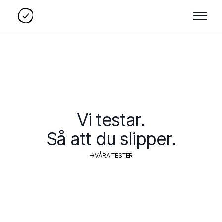
Vi testar.
Så att du slipper.
→
V
Å
R
A
T
E
S
T
E
R