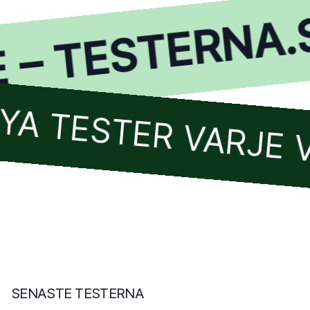
– TESTERNA.SE
TESTER VARJE VEC
SENASTE TESTERNA