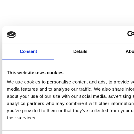
Consent
Details
Abo
This website uses cookies
We use cookies to personalise content and ads, to provide s
media features and to analyse our traffic. We also share info
about your use of our site with our social media, advertising 
analytics partners who may combine it with other information
you’ve provided to them or that they’ve collected from your u
their services.